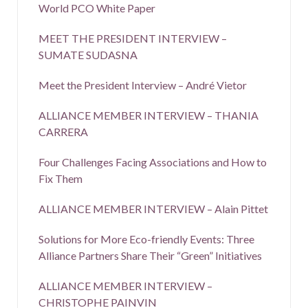
World PCO White Paper
MEET THE PRESIDENT INTERVIEW –
SUMATE SUDASNA
Meet the President Interview – André Vietor
ALLIANCE MEMBER INTERVIEW – THANIA
CARRERA
Four Challenges Facing Associations and How to
Fix Them
ALLIANCE MEMBER INTERVIEW – Alain Pittet
Solutions for More Eco-friendly Events: Three
Alliance Partners Share Their “Green” Initiatives
ALLIANCE MEMBER INTERVIEW –
CHRISTOPHE PAINVIN