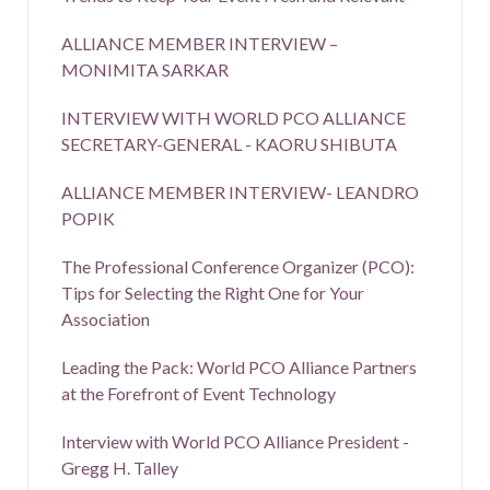
ALLIANCE MEMBER INTERVIEW –
MONIMITA SARKAR
INTERVIEW WITH WORLD PCO ALLIANCE
SECRETARY-GENERAL - KAORU SHIBUTA
ALLIANCE MEMBER INTERVIEW- LEANDRO
POPIK
The Professional Conference Organizer (PCO):
Tips for Selecting the Right One for Your
Association
Leading the Pack: World PCO Alliance Partners
at the Forefront of Event Technology
Interview with World PCO Alliance President -
Gregg H. Talley