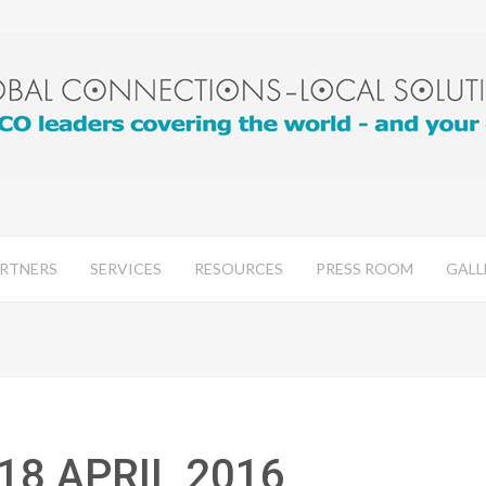
RTNERS
SERVICES
RESOURCES
PRESS ROOM
GALL
 18 APRIL 2016