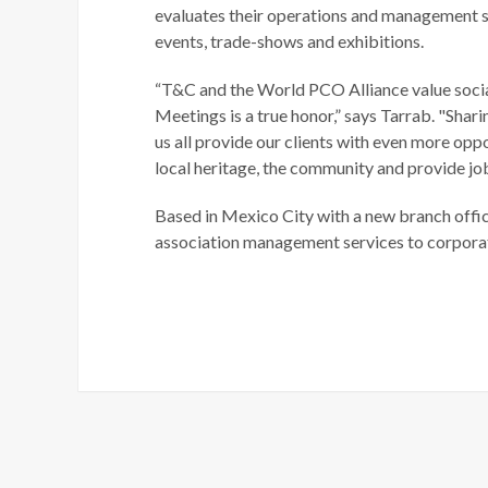
evaluates their operations and management s
events, trade-shows and exhibitions.
“T&C and the World PCO Alliance value social
Meetings is a true honor,” says Tarrab. "S
us all provide our clients with even more oppo
local heritage, the community and provide j
Based in Mexico City with a new branch offi
association management services to corporat