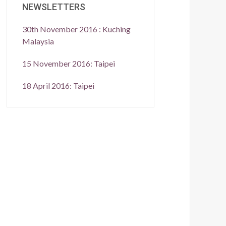
NEWSLETTERS
30th November 2016 : Kuching
Malaysia
15 November 2016: Taipei
18 April 2016: Taipei