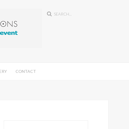
ERY
CONTACT