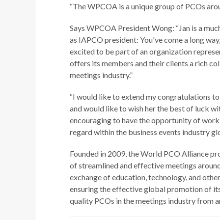
“The WPCOA is a unique group of PCOs around 
Says WPCOA President Wong: “Jan is a much-ad
as IAPCO president: You've come a long way,
excited to be part of an organization repres
offers its members and their clients a rich c
meetings industry.”
“I would like to extend my congratulations t
and would like to wish her the best of luck wit
encouraging to have the opportunity of wor
regard within the business events industry glo
Founded in 2009, the World PCO Alliance pr
of streamlined and effective meetings around
exchange of education, technology, and other 
ensuring the effective global promotion of it
quality PCOs in the meetings industry from a