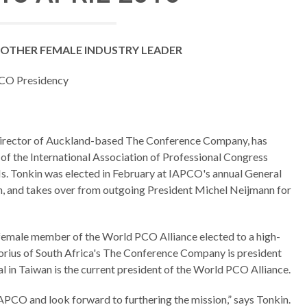
OTHER FEMALE INDUSTRY LEADER
CO Presidency
director of Auckland-based The Conference Company, has
of the International Association of Professional Congress
. Tonkin was elected in February at IAPCO's annual General
 and takes over from outgoing President Michel Neijmann for
d female member of the World PCO Alliance elected to a high-
torius of South Africa's The Conference Company is president
 in Taiwan is the current president of the World PCO Alliance.
IAPCO and look forward to furthering the mission,” says Tonkin.