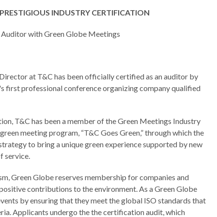
PRESTIGIOUS INDUSTRY CERTIFICATION
 Auditor with Green Globe Meetings
irector at T&C has been officially certified as an auditor by
first professional conference organizing company qualified
cation, T&C has been a member of the Green Meetings Industry
n green meeting program, “T&C Goes Green,” through which the
 strategy to bring a unique green experience supported by new
f service.
urism, Green Globe reserves membership for companies and
positive contributions to the environment. As a Green Globe
vents by ensuring that they meet the global ISO standards that
ria. Applicants undergo the the certification audit, which