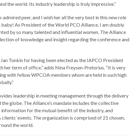
the world. Its industry leadership is truly impressive.”
mired peer, and I wish her all the very best in this new role
 baby! As President of the World PCO Alliance, I am doubly
ented by so many talented and influential women. The Alliance
ollection of knowledge and insight regarding the conference and
o Jan Tonkin for having been elected as the IAPCO President
h her term of office,” adds Nina Freysen-Pretorius. “It is very
king with fellow WPCOA members whom are held in such high
bally.”
ovides leadership in meeting management through the delivery
 the globe. The Alliance’s mandate includes the collective
information for the mutual benefit of the industry, and
s clients’ events. The organization is comprised of 21 chosen,
round the world.