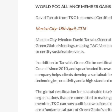
WORLD PCO ALLIANCE MEMBER GAINS 
David Tarrab from T&C becomes a Certified
Mexico City: 18th April, 2016
Mexico City, Mexico: David Tarrab, General D
Green Globe Meetings, making T&C Mexico's 
to certify sustainable events.
In addition to Tarrab's Green Globe certifi
Council since 2010, and spearheaded its ow
company helps clients develop a sustainable
technologies, creativity and a high standard o
The global certification for sustainable to
organizations that are committed to making 
member, T&C can now audit its own clients' e
are a fundamental part of Green Globe's crite