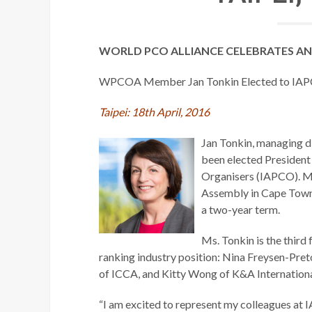
WORLD PCO ALLIANCE CELEBRATES AN
WPCOA Member Jan Tonkin Elected to IAP
Taipei: 18th April, 2016
Jan Tonkin, managing 
been elected President 
Organisers (IAPCO). Ms
Assembly in Cape Town,
a two-year term.
Ms. Tonkin is the thir
ranking industry position: Nina Freysen-Pre
of ICCA, and Kitty Wong of K&A International
“I am excited to represent my colleagues at 