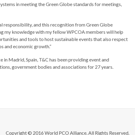
ystems in meeting the Green Globe standards for meetings,
 responsibility, and this recognition from Green Globe
haring my knowledge with my fellow WPCOA members will help
rtunities and tools to host sustainable events that also respect
obs and economic growth.”
ce in Madrid, Spain, T&C has been providing event and
ions, government bodies and associations for 27 years.
Copyright © 2016 World PCO Alliance. All Rights Reserved.