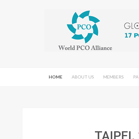
HOME
ABOUT US
MEMBERS
PA
TAIPEI,