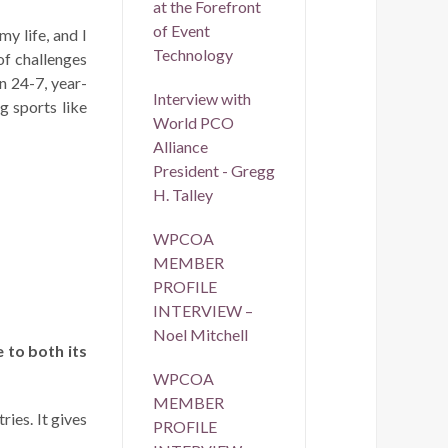
at the Forefront
of Event
y life, and I
Technology
of challenges
on 24-7, year-
Interview with
g sports like
World PCO
Alliance
President - Gregg
H. Talley
WPCOA
MEMBER
PROFILE
INTERVIEW –
Noel Mitchell
 to both its
WPCOA
MEMBER
ies. It gives
PROFILE