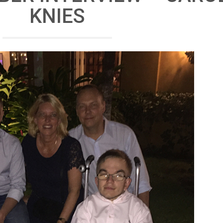
KNIES