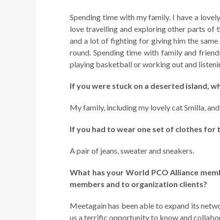
Spending time with my family. I have a lovely
love travelling and exploring other parts of 
and a lot of fighting for giving him the same 
round. Spending time with family and friend
playing basketball or working out and listenin
If you were stuck on a deserted island, w
My family, including my lovely cat Smilla, an
If you had to wear one set of clothes for 
A pair of jeans, sweater and sneakers.
What has your
World PCO Alliance membe
members and to organization clients?
Meetagain has been able to expand its networ
us a terrific opportunity to know and collab