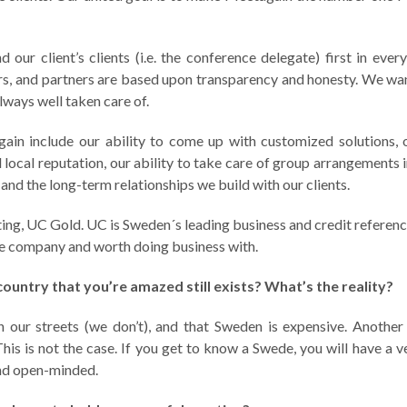
our client’s clients (i.e. the conference delegate) first in ever
iers, and partners are based upon transparency and honesty. We w
always well taken care of.
ain include our ability to come up with customized solutions, 
ocal reputation, our ability to take care of group arrangements 
and the long-term relationships we build with our clients.
ting, UC Gold. UC is Sweden´s leading business and credit referen
le company and worth doing business with.
ountry that you’re amazed still exists? What’s the reality?
 our streets (we don’t), and that Sweden is expensive. Another
This is not the case. If you get to know a Swede, you will have a 
 and open-minded.