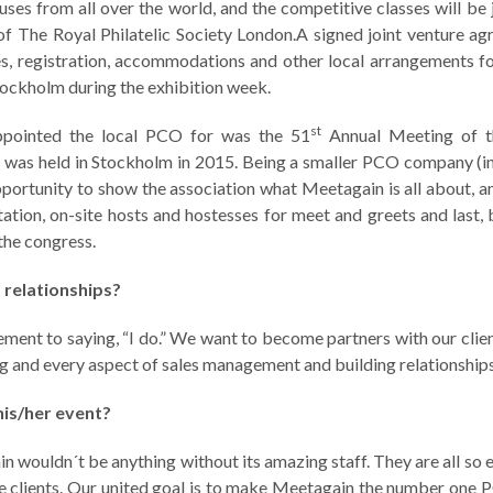
ouses from all over the world, and the competitive classes will be
 of The Royal Philatelic Society London.A signed joint venture a
s, registration, accommodations and other local arrangements f
Stockholm during the exhibition week.
st
ppointed the local PCO for was the 51
Annual Meeting of t
ch was held in Stockholm in 2015. Being a smaller PCO company (
pportunity to show the association what Meetagain is all about, an
tion, on-site hosts and hostesses for meet and greets and last, b
the congress.
t relationships?
ement to saying, “I do.” We want to become partners with our clien
ng and every aspect of sales management and building relationships
his/her event?
in wouldn´t be anything without its amazing staff. They are all so 
he clients. Our united goal is to make Meetagain the number one 