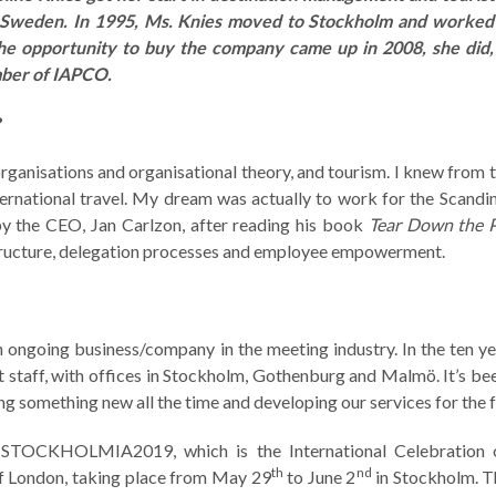
 Sweden. In 1995, Ms. Knies moved to Stockholm and worked 
e opportunity to buy the company came up in 2008, she did
mber of IAPCO.
?
ganisations and organisational theory, and tourism. I knew from 
ernational travel. My dream was actually to work for the Scandin
y the CEO, Jan Carlzon, after reading his book
Tear Down the 
structure, delegation processes and employee empowerment.
ongoing business/company in the meeting industry. In the ten ye
staff, with offices in Stockholm, Gothenburg and Malmö. It’s bee
ning something new all the time and developing our services for the f
is STOCKHOLMIA2019, which is the International Celebration 
th
nd
 of London, taking place from May 29
to June 2
in Stockholm. T