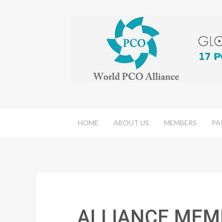
HOME
ABOUT US
MEMBERS
PA
ALLIANCE MEM