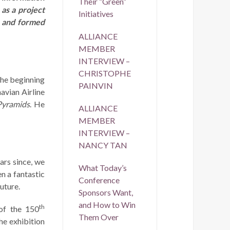
Their “Green”
as a project
Initiatives
, and formed
ALLIANCE
MEMBER
INTERVIEW –
CHRISTOPHE
the beginning
PAINVIN
avian Airline
Pyramids
. He
ALLIANCE
MEMBER
INTERVIEW –
NANCY TAN
ars since, we
What Today’s
n a fantastic
Conference
uture.
Sponsors Want,
and How to Win
th
of the 150
Them Over
he exhibition