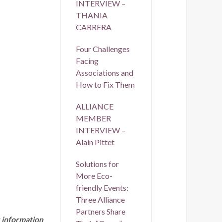
INTERVIEW –
THANIA
CARRERA
Four Challenges
Facing
Associations and
How to Fix Them
ALLIANCE
MEMBER
INTERVIEW –
Alain Pittet
Solutions for
More Eco-
friendly Events:
Three Alliance
Partners Share
 information