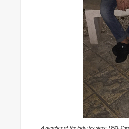
A member of the industry since 1993, Caro