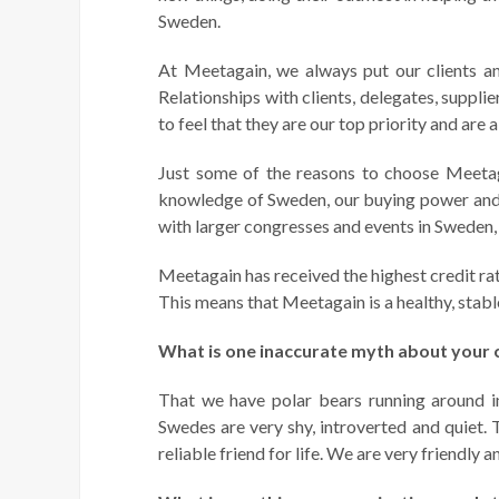
Sweden.
At Meetagain, we always put our clients and 
Relationships with clients, delegates, suppl
to feel that they are our top priority and are 
Just some of the reasons to choose Meetag
knowledge of Sweden, our buying power and l
with larger congresses and events in Sweden, 
Meetagain has received the highest credit ra
This means that Meetagain is a healthy, stab
What is one inaccurate myth about your c
That we have polar bears running around in
Swedes are very shy, introverted and quiet. 
reliable friend for life. We are very friendly