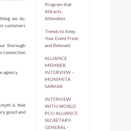
Program that
Attracts
ything we do.
Attendees
ant customers
Trends to Keep
Your Event Fresh
our thorough
and Relevant
in connection
ALLIANCE
MEMBER
ce agency.
INTERVIEW –
MONIMITA
SARKAR
INTERVIEW
 myth is that
WITH WORLD
very good and
PCO ALLIANCE
SECRETARY-
GENERAL -