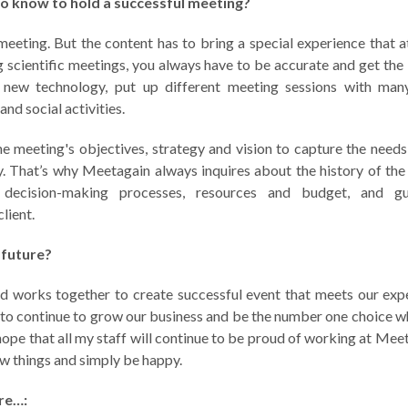
to know to hold a successful meeting?
meeting. But the content has to bring a special experience that a
scientific meetings, you always have to be accurate and get the
 new technology, put up different meeting sessions with many
nd social activities.
he meeting's objectives, strategy and vision to capture the needs
. That’s why Meetagain always inquires about the history of the
es, decision-making processes, resources and budget, and gu
lient.
 future?
d works together to create successful event that meets our exp
e to continue to grow our business and be the number one choice 
hope that all my staff will continue to be proud of working at Meet
ew things and simply be happy.
re…: