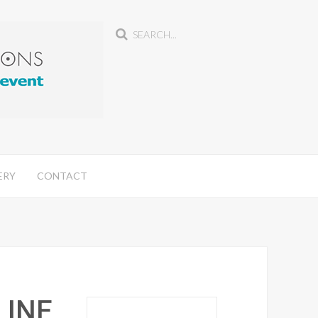
ERY
CONTACT
LINE