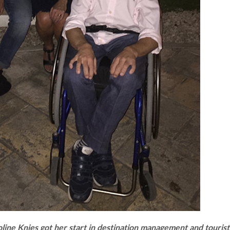
line Knies got her start in destination management and tourist