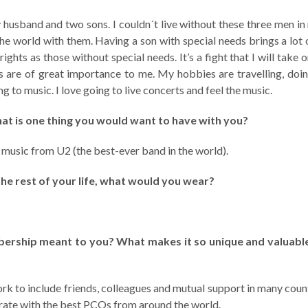
 husband and two sons. I couldn´t live without these three men in m
the world with them. Having a son with special needs brings a lot 
rights as those without special needs. It’s a fight that I will take 
s are of great importance to me. My hobbies are travelling, doin
g to music. I love going to live concerts and feel the music.
hat is one thing you would want to have with you?
d music from U2 (the best-ever band in the world).
the rest of your life, what would you wear?
rship meant to you? What makes it so unique and valuable
k to include friends, colleagues and mutual support in many countr
orate with the best PCOs from around the world.