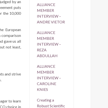
 judged by an
ALLIANCE
greement puts
MEMBER
or the 10,000
INTERVIEW –
ANDRE VIETOR
he European
ALLIANCE
in comparison
MEMBER
d gave us all
INTERVIEW –
ut not least,
REZA
ABDULLAH
ALLIANCE
MEMBER
ts and strive
INTERVIEW –
.
CAROLINE
KNIES
Creating a
eager to learn
Robust Scientific
PCO choice in