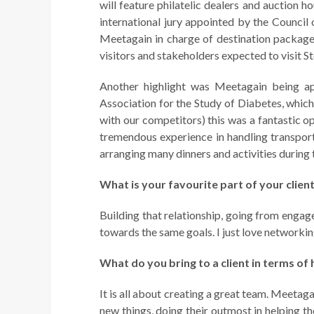
will feature philatelic dealers and auction h
international jury appointed by the Council
Meetagain in charge of destination package
visitors and stakeholders expected to visit 
Another highlight was Meetagain being a
Association for the Study of Diabetes, whi
with our competitors) this was a fantastic o
tremendous experience in handling transporta
arranging many dinners and activities during 
What is your favourite part of your clien
Building that relationship, going from engag
towards the same goals. I just love networki
What do you bring to a client in terms of 
It is all about creating a great team. Meetaga
new things, doing their outmost in helping t