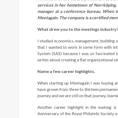
services in her hometown of Norrköping,
manager at a conference bureau. When th
Meetagain. The company is a certified me
What drew you to the meetings industry
I studied economics, management, building or
that I wanted to work in some form with int
System (SAS) because I was so fascinated b
writes about
creating a flat organizational 
Name a few career highlights.
When starting up Meetagain I was buying an 
have grown from three to thirteen permanent 
journey and we are still on that journey, lear
Another career highlight in the making 
Anniversary of the Royal Philatelic Society