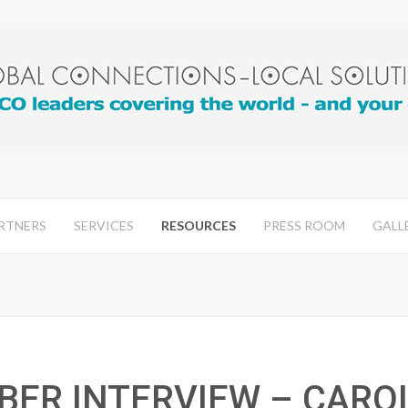
RTNERS
SERVICES
RESOURCES
PRESS ROOM
GALL
BER INTERVIEW – CARO