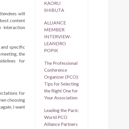
KAORU
SHIBUTA
ttendees will
 best content
ALLIANCE
 interaction
MEMBER
INTERVIEW-
LEANDRO
 and specific
POPIK
 meeting, the
idelines for
The Professional
Conference
Organizer (PCO):
Tips for Selecting
the Right One for
ectations for
Your Association
when choosing
again, I want
Leading the Pack:
World PCO
Alliance Partners