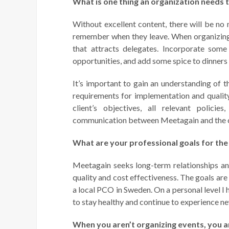
What is one thing an organization needs 
Without excellent content, there will be no 
remember when they leave. When organizing 
that attracts delegates. Incorporate some
opportunities, and add some spice to dinners a
It’s important to gain an understanding of t
requirements for implementation and quality
client’s objectives, all relevant polici
communication between Meetagain and the c
What are your professional goals for the
Meetagain seeks long-term relationships an
quality and cost effectiveness. The goals ar
a local PCO in Sweden. On a personal level I 
to stay healthy and continue to experience n
When you aren’t organizing events, you a