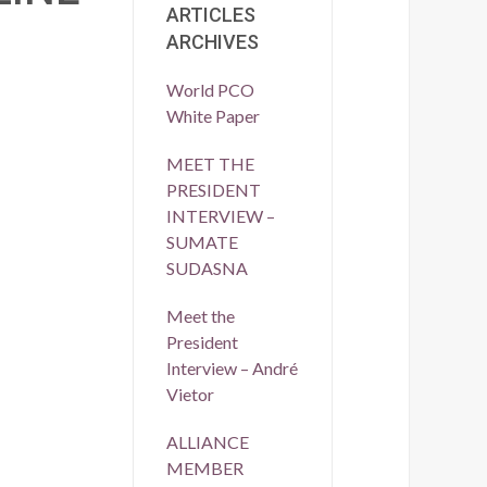
ARTICLES
ARCHIVES
World PCO
White Paper
MEET THE
PRESIDENT
INTERVIEW –
SUMATE
SUDASNA
Meet the
President
Interview – André
Vietor
ALLIANCE
MEMBER