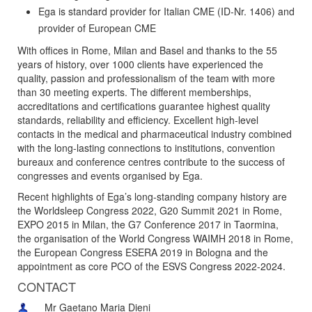
Ega is standard provider for Italian CME (ID-Nr. 1406) and
provider of European CME
With offices in Rome, Milan and Basel and thanks to the 55
years of history, over 1000 clients have experienced the
quality, passion and professionalism of the team with more
than 30 meeting experts. The different memberships,
accreditations and certifications guarantee highest quality
standards, reliability and efficiency. Excellent high-level
contacts in the medical and pharmaceutical industry combined
with the long-lasting connections to institutions, convention
bureaux and conference centres contribute to the success of
congresses and events organised by Ega.
Recent highlights of Ega’s long-standing company history are
the Worldsleep Congress 2022, G20 Summit 2021 in Rome,
EXPO 2015 in Milan, the G7 Conference 2017 in Taormina,
the organisation of the World Congress WAIMH 2018 in Rome,
the European Congress ESERA 2019 in Bologna and the
appointment as core PCO of the ESVS Congress 2022-2024.
CONTACT
Mr Gaetano Maria Dieni