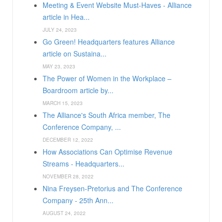
Meeting & Event Website Must-Haves - Alliance
article in Hea...
JULY 24, 2023
Go Green! Headquarters features Alliance
article on Sustaina...
MAY 23, 2023
The Power of Women in the Workplace –
Boardroom article by...
MARCH 15, 2023
The Alliance's South Africa member, The
Conference Company, ...
DECEMBER 12, 2022
How Associations Can Optimise Revenue
Streams - Headquarters...
NOVEMBER 28, 2022
Nina Freysen-Pretorius and The Conference
Company - 25th Ann...
AUGUST 24, 2022