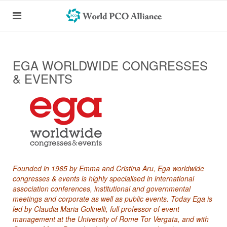
EGA WORLDWIDE CONGRESSES
& EVENTS
Founded in 1965 by Emma and Cristina Aru, Ega worldwide
congresses & events is highly specialised in international
association conferences, institutional and governmental
meetings and corporate as well as public events. Today Ega is
led by Claudia Maria Golinelli, full professor of event
management at the University of Rome Tor Vergata, and with