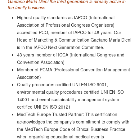
Gaetano Maria Dieni the third generation is already active in
the family business.
Highest quality standards as IAPCO (International
Association of Professional Congress Organisers)
accredited PCO, member of IAPCO for 48 years. Our
Head of Marketing & Communication Gaetano Maria Dieni
is in the IAPCO Next Generation Committee.
43 years member of ICCA (International Congress and
Convention Association)
Member of PCMA (Professional Convention Management
Association)
Quality procedures certified UNI EN ISO 9001,
environmental quality procedures certified UNI EN ISO
14001 and event sustainability management system
certified UNI EN ISO 20121
MedTech Europe Trusted Partner: This certification
acknowledges the company’s commitment to comply with
the MedTech Europe Code of Ethical Business Practice
when organising educational medical events