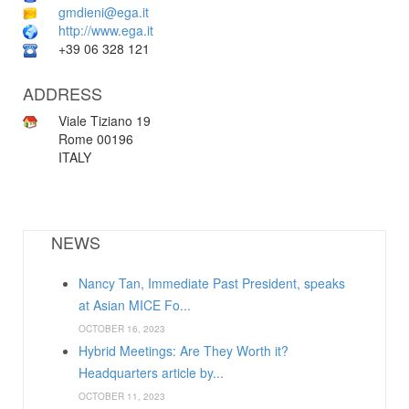
gmdieni@ega.it
http://www.ega.it
+39 06 328 121
ADDRESS
Viale Tiziano 19
Rome 00196
ITALY
NEWS
Nancy Tan, Immediate Past President, speaks
at Asian MICE Fo...
OCTOBER 16, 2023
Hybrid Meetings: Are They Worth it?
Headquarters article by...
OCTOBER 11, 2023