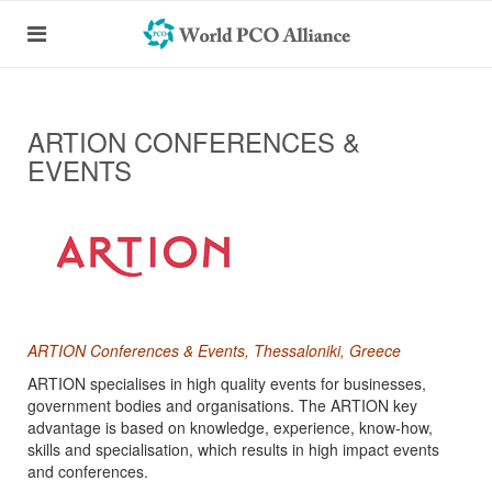
ARTION CONFERENCES &
EVENTS
ARTION Conferences & Events, Thessaloniki, Greece
ARTION specialises in high quality events for businesses,
government bodies and organisations. The ARTION key
advantage is based on knowledge, experience, know-how,
skills and specialisation, which results in high impact events
and conferences.