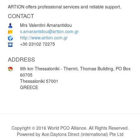
ARTION offers professional services and reliable support.
CONTACT
Mrs Valentini Amarantidou
v.amarantidou@artion.com.gr
http://www.artion.com.gr
+30 23102 72275
ADDRESS
9th km Thessaloniki - Thermi, Thomas Building, PO Box
60705
Thessaloniki 57001
GREECE
Copyright © 2016 World PCO Alliance. All Rights Reserved.
Powered by
Ace:Daytons Direct (international) Pte Ltd