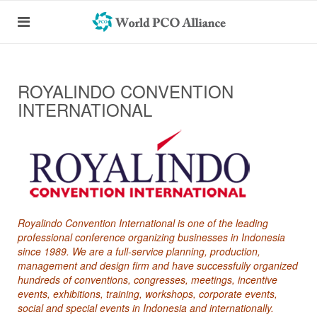
ROYALINDO CONVENTION
INTERNATIONAL
Royalindo Convention International is one of the leading
professional conference organizing businesses in Indonesia
since 1989. We are a full-service planning, production,
management and design firm and have successfully organized
hundreds of conventions, congresses, meetings, incentive
events, exhibitions, training, workshops, corporate events,
social and special events in Indonesia and internationally.