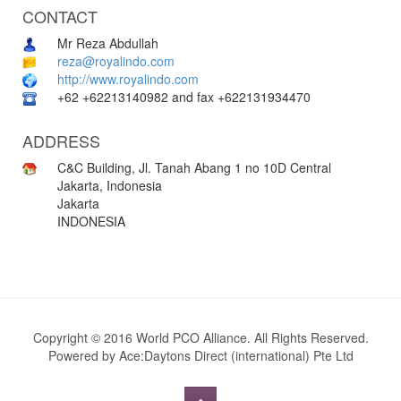
CONTACT
Mr Reza Abdullah
reza@royalindo.com
http://www.royalindo.com
+62 +62213140982 and fax +622131934470
ADDRESS
C&C Building, Jl. Tanah Abang 1 no 10D Central
Jakarta, Indonesia
Jakarta
INDONESIA
Copyright © 2016 World PCO Alliance. All Rights Reserved.
Powered by
Ace:Daytons Direct (international) Pte Ltd