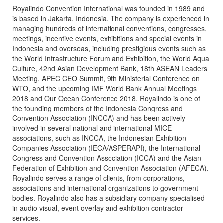
Royalindo Convention International was founded in 1989 and
is based in Jakarta, Indonesia. The company is experienced in
managing hundreds of international conventions, congresses,
meetings, incentive events, exhibitions and special events in
Indonesia and overseas, including prestigious events such as
the World Infrastructure Forum and Exhibition, the World Aqua
Culture, 42nd Asian Development Bank, 18th ASEAN Leaders
Meeting, APEC CEO Summit, 9th Ministerial Conference on
WTO, and the upcoming IMF World Bank Annual Meetings
2018 and Our Ocean Conference 2018. Royalindo is one of
the founding members of the Indonesia Congress and
Convention Association (INCCA) and has been actively
involved in several national and international MICE
associations, such as INCCA, the Indonesian Exhibition
Companies Association (IECA/ASPERAPI), the International
Congress and Convention Association (ICCA) and the Asian
Federation of Exhibition and Convention Association (AFECA).
Royalindo serves a range of clients, from corporations,
associations and international organizations to government
bodies. Royalindo also has a subsidiary company specialised
in audio visual, event overlay and exhibition contractor
services.