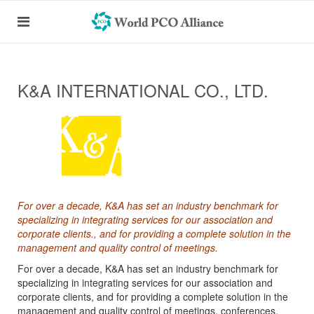
K&A INTERNATIONAL CO., LTD.
For over a decade, K&A has set an industry benchmark for
specializing in integrating services for our association and
corporate clients., and for providing a complete solution in the
management and quality control of meetings.
For over a decade, K&A has set an industry benchmark for
specializing in integrating services for our association and
corporate clients, and for providing a complete solution in the
management and quality control of meetings, conferences,