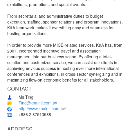
exhibitions, promotions and special events.
From secretarial and administrative duties to budget
execution, staffing, sponsor relations and program innovations,
K&A teamwork makes it everything easy and seamless for
hosting organizations.
In order to provide more MICE-related services, K&A has, from
2007, incorporated incentive travel and association
management into our business scope. By offering a total-
solution and customized service, we can assist our clients in
achieving envious success in hosting ever more international
conferences and exhibitions, in cross-sector synergizing and in
maximizing flow-on economic benefits for all stakeholders.
CONTACT
Ms Ting
Ting@knaintl.com.tw
http://www.knaintl.com.tw/
+886 2 87513588
ADDRESS