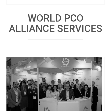
WORLD PCO
ALLIANCE SERVICES