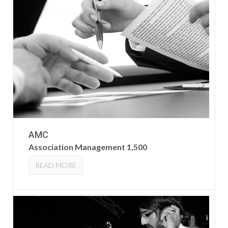
AMC
Association Management 1,500
READ MORE