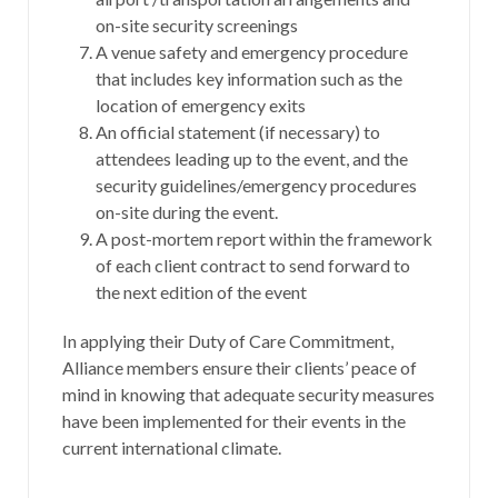
on-site security screenings
A venue safety and emergency procedure
that includes key information such as the
location of emergency exits
An official statement (if necessary) to
attendees leading up to the event, and the
security guidelines/emergency procedures
on-site during the event.
A post-mortem report within the framework
of each client contract to send forward to
the next edition of the event
In applying their Duty of Care Commitment,
Alliance members ensure their clients’ peace of
mind in knowing that adequate security measures
have been implemented for their events in the
current international climate.