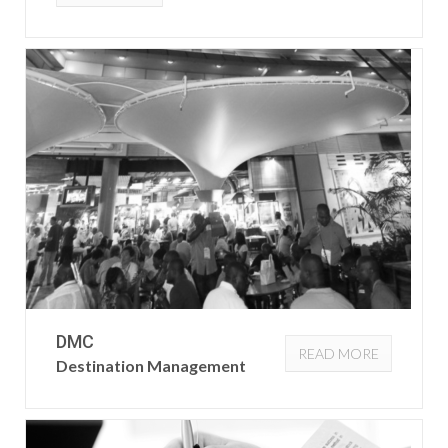
DMC
READ MORE
Destination Management