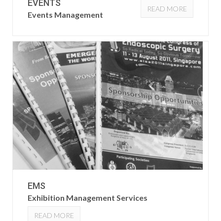
EVENTS
READ MORE
Events Management
EMS
Exhibition Management Services
READ MORE