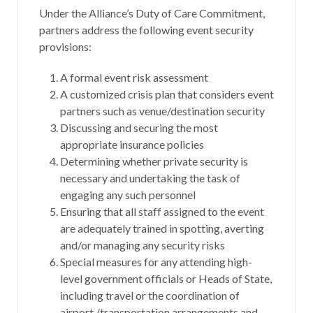
Under the Alliance’s Duty of Care Commitment,
partners address the following event security
provisions:
A formal event risk assessment
A customized crisis plan that considers event
partners such as venue/destination security
Discussing and securing the most
appropriate insurance policies
Determining whether private security is
necessary and undertaking the task of
engaging any such personnel
Ensuring that all staff assigned to the event
are adequately trained in spotting, averting
and/or managing any security risks
Special measures for any attending high-
level government officials or Heads of State,
including travel or the coordination of
airport /transportation arrangements and