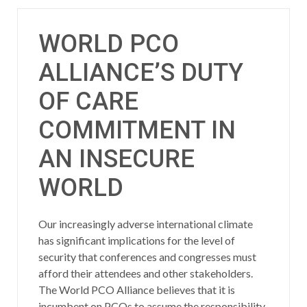
WORLD PCO
ALLIANCE’S DUTY
OF CARE
COMMITMENT IN
AN INSECURE
WORLD
Our increasingly adverse international climate
has significant implications for the level of
security that conferences and congresses must
afford their attendees and other stakeholders.
The World PCO Alliance believes that it is
incumbent on PCOs to assume the responsibility