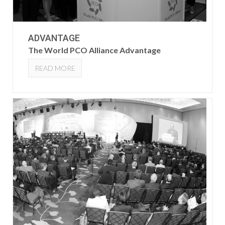
ADVANTAGE
The World PCO Alliance Advantage
READ MORE