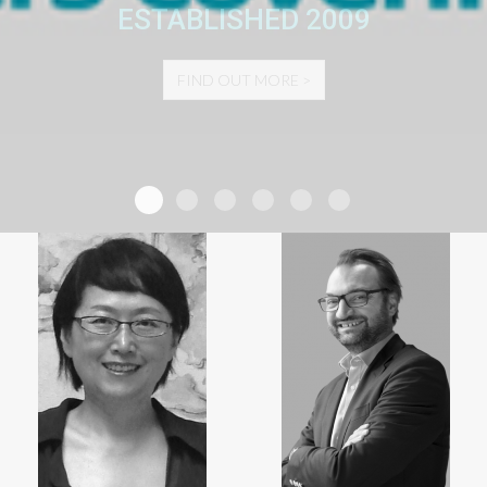
CUSTOMIZED EXHIBIT AND SPONSORSHIP
ESTABLISHED 2009
SOLUTIONS SPEAK FOR THEMSELVES.
FIND OUT MORE >
FIND OUT MORE >
The World PCO Alliance
Number of events
Number of Participants
Exhibition Space
Sponsorship
Social Events