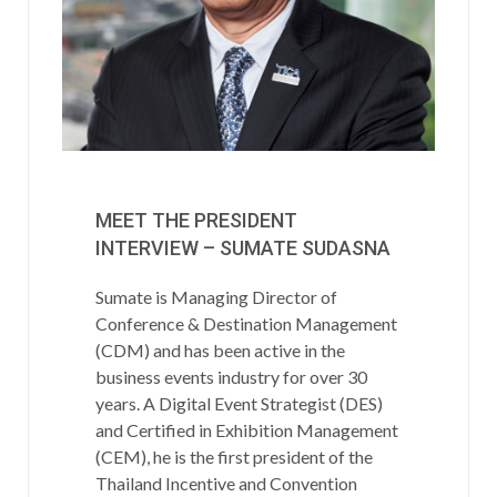
MEET THE PRESIDENT
INTERVIEW – SUMATE SUDASNA
Sumate is Managing Director of
Conference & Destination Management
(CDM) and has been active in the
business events industry for over 30
years. A Digital Event Strategist (DES)
and Certified in Exhibition Management
(CEM), he is the first president of the
Thailand Incentive and Convention