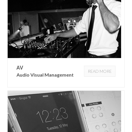
AV
READ MORE
Audio Visual Management