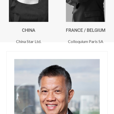
CHINA
FRANCE / BELGIUM
China Star Ltd.
Colloquium Paris SA