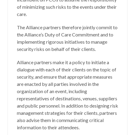
of minimizing such risks to the events under their
care.
The Alliance partners therefore jointly commit to
the Alliance’s Duty of Care Commitment and to
implementing rigorous initiatives to manage
security risks on behalf of their clients.
Alliance partners make it a policy to initiate a
dialogue with each of their clients on the topic of
security, and ensure that appropriate measures
are enacted by all parties involved in the
organization of an event, including
representatives of destinations, venues, suppliers
and public personnel. In addition to designing risk
management strategies for their clients, partners
also advise them in communicating critical
information to their attendees.