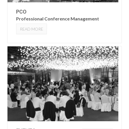
PCO
Professional Conference Management
READ MORE