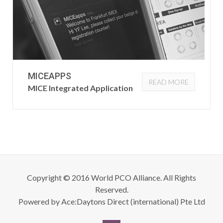
MICEAPPS
READ MORE
MICE Integrated Application
Copyright © 2016 World PCO Alliance. All Rights
Reserved.
Powered by
Ace:Daytons Direct (international) Pte Ltd