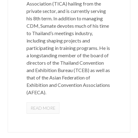
Association (TICA) hailing from the
private sector, and is currently serving
his 8th term. In addition to managing
CDM, Sumate devotes much of his time
to Thailand’s meetings industry,
including shaping projects and
participating in training programs. He is
a longstanding member of the board of
directors of the Thailand Convention
and Exhibition Bureau (TCEB) as well as
that of the Asian Federation of
Exhibition and Convention Associations
(AFECA).
READ MORE