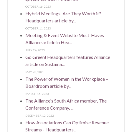
OCTOBER 16, 2023
Hybrid Meetings: Are They Worth it?
Headquarters article by...
OCTOBER 11, 2023
Meeting & Event Website Must-Haves -
Alliance article in Hea...
JULY 24, 2023
Go Green! Headquarters features Alliance
article on Sustaina...
MAY 23, 2023
The Power of Women in the Workplace –
Boardroom article by...
MARCH 15, 2023
The Alliance's South Africa member, The
Conference Company, ...
DECEMBER 12, 2022
How Associations Can Optimise Revenue
Streams - Headquarters...