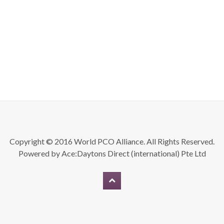
Copyright © 2016 World PCO Alliance. All Rights Reserved.
Powered by
Ace:Daytons Direct (international) Pte Ltd