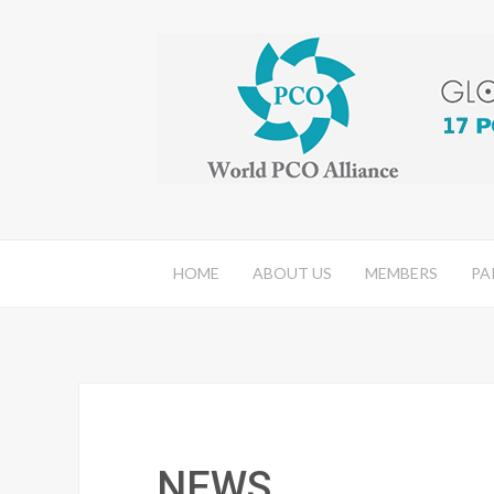
HOME
ABOUT US
MEMBERS
PA
NEWS