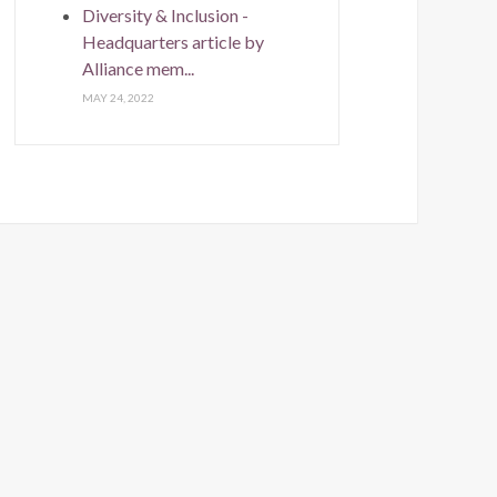
Diversity & Inclusion -
Headquarters article by
Alliance mem...
MAY 24, 2022