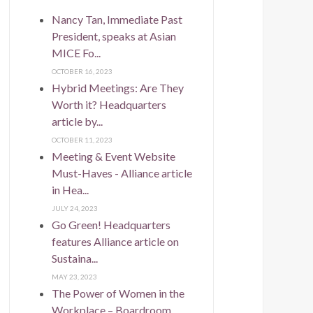
Nancy Tan, Immediate Past
President, speaks at Asian
MICE Fo...
OCTOBER 16, 2023
Hybrid Meetings: Are They
Worth it? Headquarters
article by...
OCTOBER 11, 2023
Meeting & Event Website
Must-Haves - Alliance article
in Hea...
JULY 24, 2023
Go Green! Headquarters
features Alliance article on
Sustaina...
MAY 23, 2023
The Power of Women in the
Workplace – Boardroom