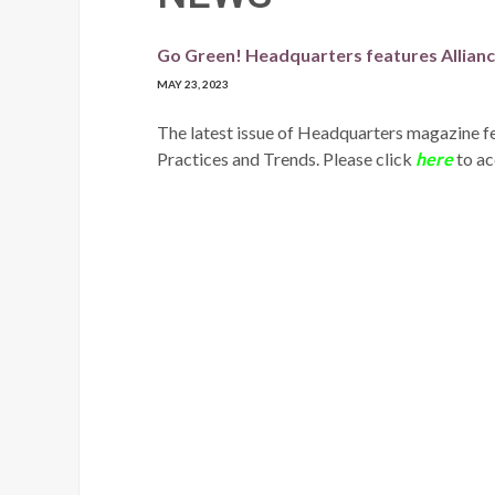
Go Green! Headquarters features Alliance
MAY 23, 2023
The latest issue of Headquarters magazine fe
Practices and Trends. Please click
here
to acc