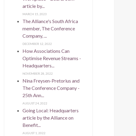
article by...
MARCH 15, 2023
The Alliance's South Africa
member, The Conference
Company, ...
DECEMBER 12, 2022
How Associations Can
Optimise Revenue Streams -
Headquarters...
NOVEMBER 28, 2022
Nina Freysen-Pretorius and
The Conference Company -
25th Ann...
AUGUST 24, 2022
Going Local: Headquarters
article by the Alliance on
Benefit...
AUGUST 1, 2022