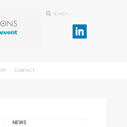
ERY
CONTACT
NEWS