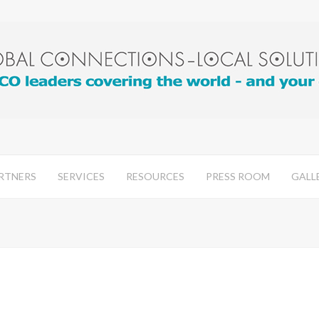
RTNERS
SERVICES
RESOURCES
PRESS ROOM
GALL