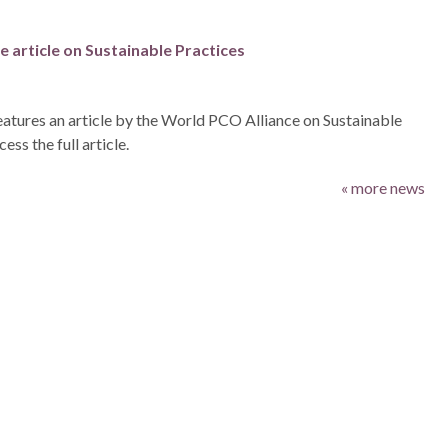
 article on Sustainable Practices
atures an article by the World PCO Alliance on Sustainable
ess the full article.
« more news