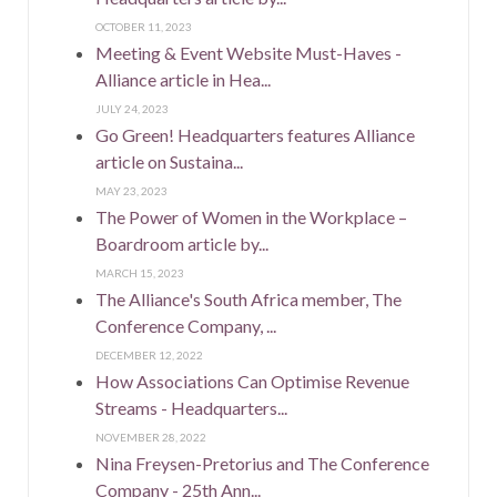
OCTOBER 11, 2023
Meeting & Event Website Must-Haves -
Alliance article in Hea...
JULY 24, 2023
Go Green! Headquarters features Alliance
article on Sustaina...
MAY 23, 2023
The Power of Women in the Workplace –
Boardroom article by...
MARCH 15, 2023
The Alliance's South Africa member, The
Conference Company, ...
DECEMBER 12, 2022
How Associations Can Optimise Revenue
Streams - Headquarters...
NOVEMBER 28, 2022
Nina Freysen-Pretorius and The Conference
Company - 25th Ann...