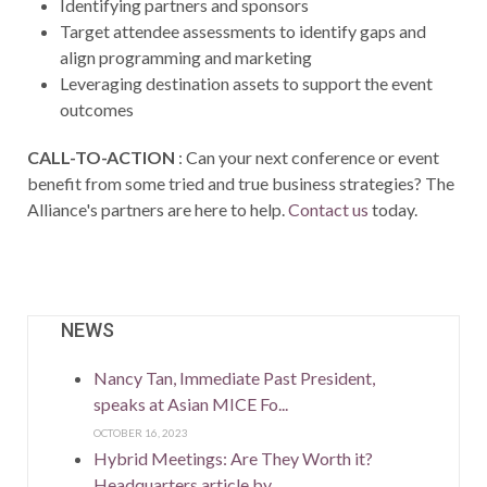
Identifying partners and sponsors
Target attendee assessments to identify gaps and
align programming and marketing
Leveraging destination assets to support the event
outcomes
CALL-TO-ACTION
: Can your next conference or event
benefit from some tried and true business strategies? The
Alliance's partners are here to help.
Contact us
today.
NEWS
Nancy Tan, Immediate Past President,
speaks at Asian MICE Fo...
OCTOBER 16, 2023
Hybrid Meetings: Are They Worth it?
Headquarters article by...