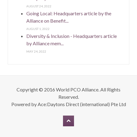
AUGUST 24, 2022
Going Local: Headquarters article by the
Alliance on Benefit...
AUGUST 1, 2022
Diversity & Inclusion - Headquarters article
by Alliance mem...
MAY 24, 2022
Copyright © 2016 World PCO Alliance. All Rights
Reserved.
Powered by
Ace:Daytons Direct (international) Pte Ltd