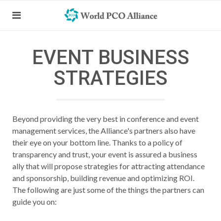
EVENT BUSINESS
STRATEGIES
Beyond providing the very best in conference and event
management services, the Alliance's partners also have
their eye on your bottom line. Thanks to a policy of
transparency and trust, your event is assured a business
ally that will propose strategies for attracting attendance
and sponsorship, building revenue and optimizing ROI.
The following are just some of the things the partners can
guide you on: