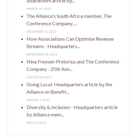
Boardroom article by...
MARCH 15, 2023
The Alliance's South Africa member, The
Conference Company, ...
DECEMBER 12, 2022
How Associations Can Optimise Revenue
Streams - Headquarters...
NOVEMBER 28, 2022
Nina Freysen-Pretorius and The Conference
Company - 25th Ann...
AUGUST 24, 2022
Going Local: Headquarters article by the
Alliance on Benefit...
AUGUST 1, 2022
Diversity & Inclusion - Headquarters article
by Alliance mem...
MAY 24, 2022