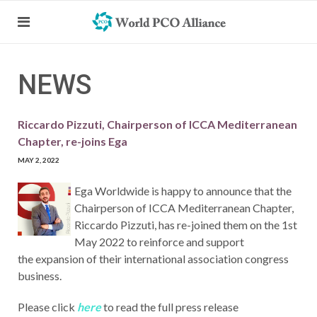
NEWS
Riccardo Pizzuti, Chairperson of ICCA Mediterranean
Chapter, re-joins Ega
MAY 2, 2022
Ega Worldwide is happy to announce that the
Chairperson of ICCA Mediterranean Chapter,
Riccardo Pizzuti, has re-joined them on the 1st
May 2022 to reinforce and support
the expansion of their international association congress
business.
Please click
here
to read the full press release