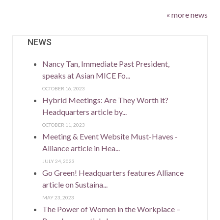
« more news
NEWS
Nancy Tan, Immediate Past President,
speaks at Asian MICE Fo...
OCTOBER 16, 2023
Hybrid Meetings: Are They Worth it?
Headquarters article by...
OCTOBER 11, 2023
Meeting & Event Website Must-Haves -
Alliance article in Hea...
JULY 24, 2023
Go Green! Headquarters features Alliance
article on Sustaina...
MAY 23, 2023
The Power of Women in the Workplace –