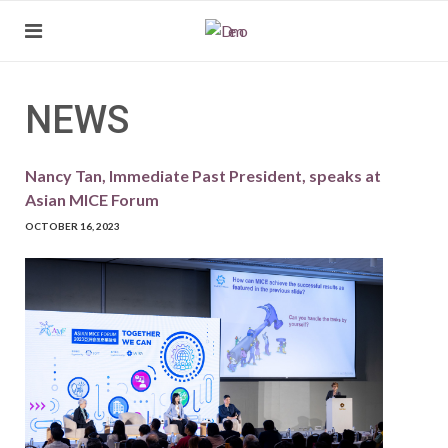
NEWS
Nancy Tan, Immediate Past President, speaks at
Asian MICE Forum
OCTOBER 16, 2023