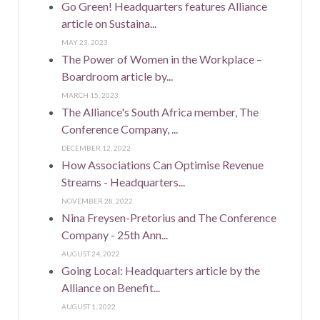
Go Green! Headquarters features Alliance
article on Sustaina...
MAY 23, 2023
The Power of Women in the Workplace –
Boardroom article by...
MARCH 15, 2023
The Alliance's South Africa member, The
Conference Company, ...
DECEMBER 12, 2022
How Associations Can Optimise Revenue
Streams - Headquarters...
NOVEMBER 28, 2022
Nina Freysen-Pretorius and The Conference
Company - 25th Ann...
AUGUST 24, 2022
Going Local: Headquarters article by the
Alliance on Benefit...
AUGUST 1, 2022