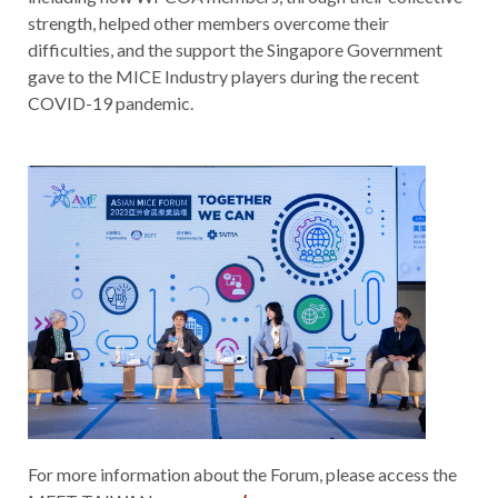
strength, helped other members overcome their
difficulties, and the support the Singapore Government
gave to the MICE Industry players during the recent
COVID-19 pandemic.
For more information about the Forum, please access the