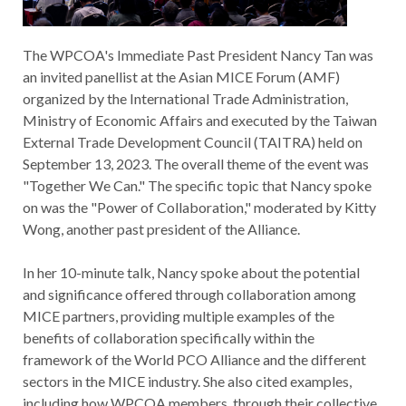
The WPCOA's Immediate Past President Nancy Tan was
an invited panellist at the Asian MICE Forum (AMF)
organized by the International Trade Administration,
Ministry of Economic Affairs and executed by the Taiwan
External Trade Development Council (TAITRA) held on
September 13, 2023. The overall theme of the event was
"Together We Can." The specific topic that Nancy spoke
on was the "Power of Collaboration," moderated by Kitty
Wong, another past president of the Alliance.
In her 10-minute talk, Nancy spoke about the potential
and significance offered through collaboration among
MICE partners, providing multiple examples of the
benefits of collaboration specifically within the
framework of the World PCO Alliance and the different
sectors in the MICE industry. She also cited examples,
including how WPCOA members, through their collective