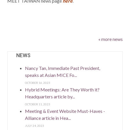
MEET TAIWAN news page
here
.
« more news
NEWS
Nancy Tan, Immediate Past President,
speaks at Asian MICE Fo...
OCTOBER 16, 2023
Hybrid Meetings: Are They Worth it?
Headquarters article by...
OCTOBER 11, 2023
Meeting & Event Website Must-Haves -
Alliance article in Hea...
JULY 24, 2023