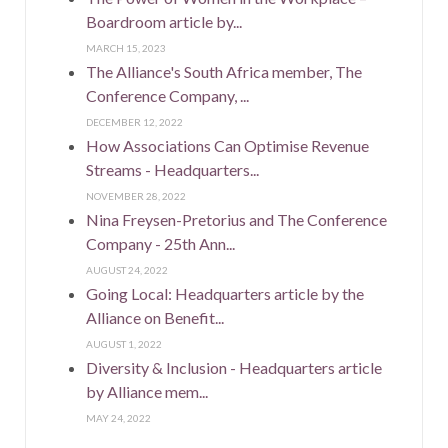
Boardroom article by...
MARCH 15, 2023
The Alliance's South Africa member, The
Conference Company, ...
DECEMBER 12, 2022
How Associations Can Optimise Revenue
Streams - Headquarters...
NOVEMBER 28, 2022
Nina Freysen-Pretorius and The Conference
Company - 25th Ann...
AUGUST 24, 2022
Going Local: Headquarters article by the
Alliance on Benefit...
AUGUST 1, 2022
Diversity & Inclusion - Headquarters article
by Alliance mem...
MAY 24, 2022