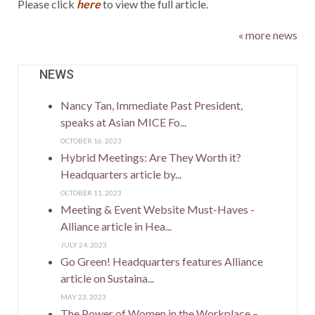
Please click
here
to view the full article.
« more news
NEWS
Nancy Tan, Immediate Past President,
speaks at Asian MICE Fo...
OCTOBER 16, 2023
Hybrid Meetings: Are They Worth it?
Headquarters article by...
OCTOBER 11, 2023
Meeting & Event Website Must-Haves -
Alliance article in Hea...
JULY 24, 2023
Go Green! Headquarters features Alliance
article on Sustaina...
MAY 23, 2023
The Power of Women in the Workplace –