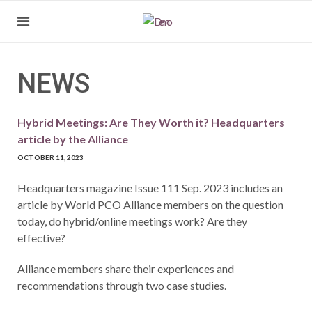
NEWS
Hybrid Meetings: Are They Worth it? Headquarters
article by the Alliance
OCTOBER 11, 2023
Headquarters magazine Issue 111 Sep. 2023 includes an
article by World PCO Alliance members on the question
today, do hybrid/online meetings work? Are they
effective?
Alliance members share their experiences and
recommendations through two case studies.