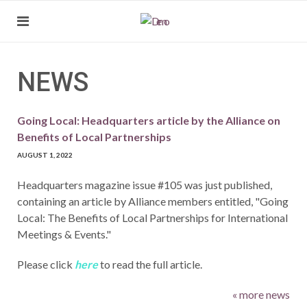
NEWS
Going Local: Headquarters article by the Alliance on
Benefits of Local Partnerships
AUGUST 1, 2022
Headquarters magazine issue #105 was just published,
containing an article by Alliance members entitled, "Going
Local: The Benefits of Local Partnerships for International
Meetings & Events."
Please click
here
to read the full article.
« more news