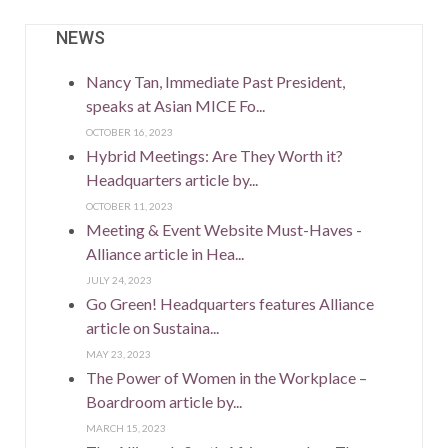
NEWS
Nancy Tan, Immediate Past President,
speaks at Asian MICE Fo...
OCTOBER 16, 2023
Hybrid Meetings: Are They Worth it?
Headquarters article by...
OCTOBER 11, 2023
Meeting & Event Website Must-Haves -
Alliance article in Hea...
JULY 24, 2023
Go Green! Headquarters features Alliance
article on Sustaina...
MAY 23, 2023
The Power of Women in the Workplace –
Boardroom article by...
MARCH 15, 2023