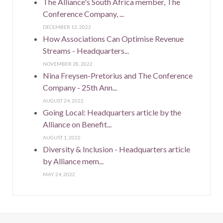
The Alliance's South Africa member, The
Conference Company, ...
DECEMBER 12, 2022
How Associations Can Optimise Revenue
Streams - Headquarters...
NOVEMBER 28, 2022
Nina Freysen-Pretorius and The Conference
Company - 25th Ann...
AUGUST 24, 2022
Going Local: Headquarters article by the
Alliance on Benefit...
AUGUST 1, 2022
Diversity & Inclusion - Headquarters article
by Alliance mem...
MAY 24, 2022